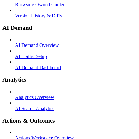
Browsing Owned Content
Version History & Diffs
AI Demand
AI Demand Overview
AI Traffic Setup
AI Demand Dashboard
Analytics
Analytics Overview
AI Search Analytics
Actions & Outcomes
Actions Workspace Overview