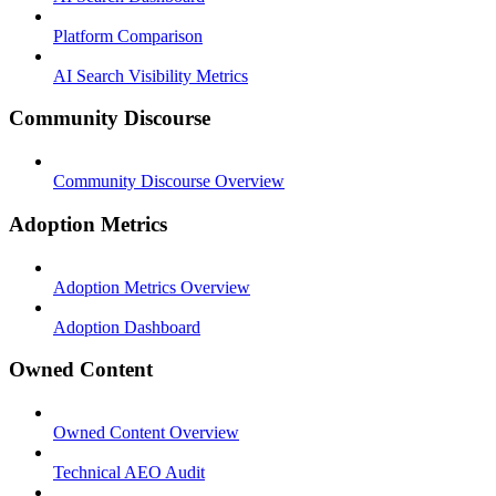
Platform Comparison
AI Search Visibility Metrics
Community Discourse
Community Discourse Overview
Adoption Metrics
Adoption Metrics Overview
Adoption Dashboard
Owned Content
Owned Content Overview
Technical AEO Audit