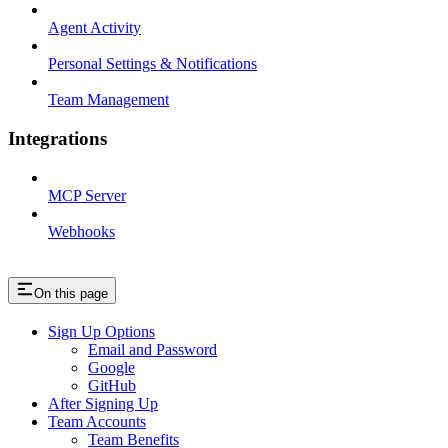
Agent Activity
Personal Settings & Notifications
Team Management
Integrations
MCP Server
Webhooks
On this page
Sign Up Options
Email and Password
Google
GitHub
After Signing Up
Team Accounts
Team Benefits