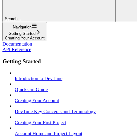
Search...
Navigation
Getting Started
Creating Your Account
Documentation
API Reference
Getting Started
Introduction to DevTune
Quickstart Guide
Creating Your Account
DevTune Key Concepts and Terminology
Creating Your First Project
Account Home and Project Layout