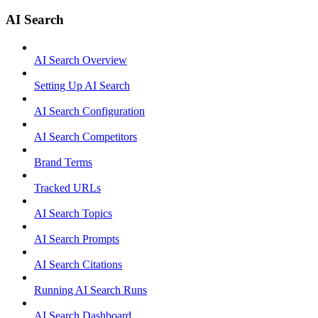
AI Search
AI Search Overview
Setting Up AI Search
AI Search Configuration
AI Search Competitors
Brand Terms
Tracked URLs
AI Search Topics
AI Search Prompts
AI Search Citations
Running AI Search Runs
AI Search Dashboard