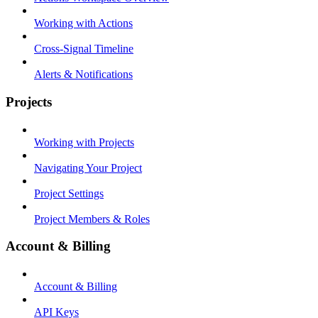
Working with Actions
Cross-Signal Timeline
Alerts & Notifications
Projects
Working with Projects
Navigating Your Project
Project Settings
Project Members & Roles
Account & Billing
Account & Billing
API Keys