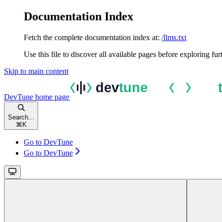
Documentation Index
Fetch the complete documentation index at:
/llms.txt
Use this file to discover all available pages before exploring fur
Skip to main content
DevTune
home page
Search...
⌘
K
Go to DevTune
Go to DevTune