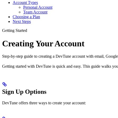
Account Types
Personal Account
Team Account
Choosing a Plan
Next Steps
Getting Started
Creating Your Account
Step-by-step guide to creating a DevTune account with email, Google
Getting started with DevTune is quick and easy. This guide walks you
Sign Up Options
DevTune offers three ways to create your account: