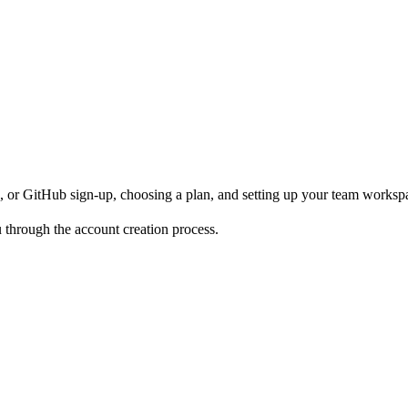
, or GitHub sign-up, choosing a plan, and setting up your team worksp
 through the account creation process.