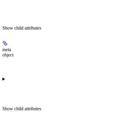
Show
child attributes
meta
object
Show
child attributes