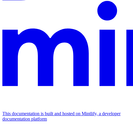
This documentation is built and hosted on Mintlify, a developer
documentation platform