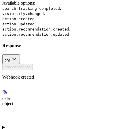
Available options
:
,
search-tracking.completed
,
visibility.changed
,
action.created
,
action.updated
,
action.recommendation.created
action.recommendation.updated
Response
201
application/json
Webhook created
data
object