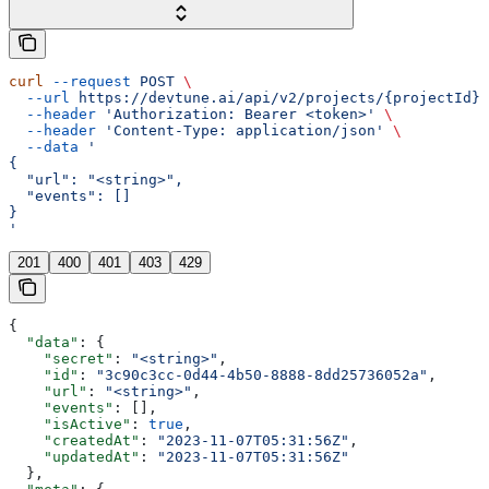
curl
 --request
 POST
 \
  --url
 https://devtune.ai/api/v2/projects/{projectId}/
  --header
 'Authorization: Bearer <token>'
 \
  --header
 'Content-Type: application/json'
 \
  --data
 '
{
  "url": "<string>",
  "events": []
}
'
201
400
401
403
429
{
  "data"
: {
    "secret"
: 
"<string>"
,
    "id"
: 
"3c90c3cc-0d44-4b50-8888-8dd25736052a"
,
    "url"
: 
"<string>"
,
    "events"
: [],
    "isActive"
: 
true
,
    "createdAt"
: 
"2023-11-07T05:31:56Z"
,
    "updatedAt"
: 
"2023-11-07T05:31:56Z"
  },