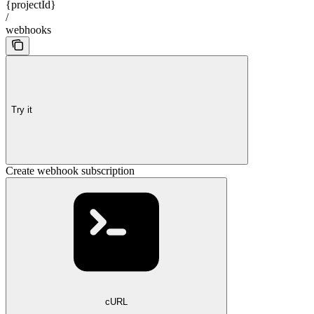
{projectId}
/
webhooks
Try it
Create webhook subscription
cURL