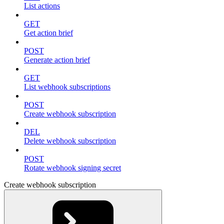
List actions
GET
Get action brief
POST
Generate action brief
GET
List webhook subscriptions
POST
Create webhook subscription
DEL
Delete webhook subscription
POST
Rotate webhook signing secret
Create webhook subscription