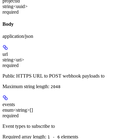
projectId
string<uuid>
required
Body
application/json
url
string<uri>
required
Public HTTPS URL to POST webhook payloads to
Maximum string length:
2048
events
enum<string>[]
required
Event types to subscribe to
Required array length:
element
s
1 - 6