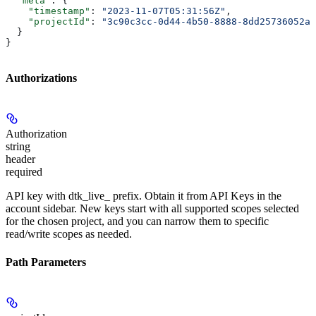
  "meta"
: {
    "timestamp"
: 
"2023-11-07T05:31:56Z"
,
    "projectId"
: 
"3c90c3cc-0d44-4b50-8888-8dd25736052a"
  }
}
Authorizations
Authorization
string
header
required
API key with dtk_live_ prefix. Obtain it from API Keys in the
account sidebar. New keys start with all supported scopes selected
for the chosen project, and you can narrow them to specific
read/write scopes as needed.
Path Parameters