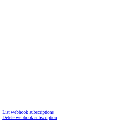
List webhook subscriptions
Delete webhook subscription