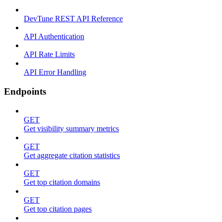
DevTune REST API Reference
API Authentication
API Rate Limits
API Error Handling
Endpoints
GET
Get visibility summary metrics
GET
Get aggregate citation statistics
GET
Get top citation domains
GET
Get top citation pages