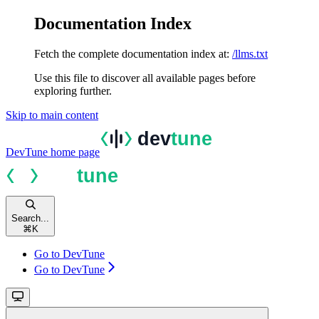
Documentation Index
Fetch the complete documentation index at:
/llms.txt
Use this file to discover all available pages before
exploring further.
Skip to main content
DevTune
home page
Search...
⌘
K
Go to DevTune
Go to DevTune