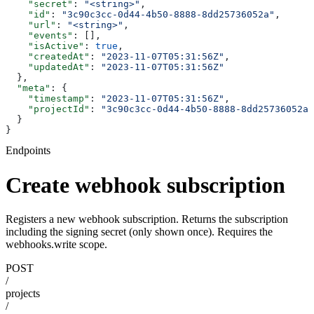
    "secret"
: 
"<string>"
,
    "id"
: 
"3c90c3cc-0d44-4b50-8888-8dd25736052a"
,
    "url"
: 
"<string>"
,
    "events"
: [],
    "isActive"
: 
true
,
    "createdAt"
: 
"2023-11-07T05:31:56Z"
,
    "updatedAt"
: 
"2023-11-07T05:31:56Z"
  },
  "meta"
: {
    "timestamp"
: 
"2023-11-07T05:31:56Z"
,
    "projectId"
: 
"3c90c3cc-0d44-4b50-8888-8dd25736052a"
  }
}
Endpoints
Create webhook subscription
Registers a new webhook subscription. Returns the subscription
including the signing secret (only shown once). Requires the
webhooks.write scope.
POST
/
projects
/