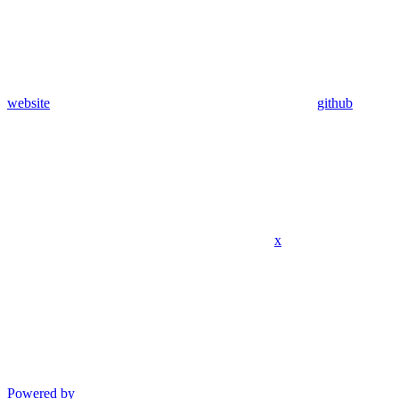
website
github
x
Powered by