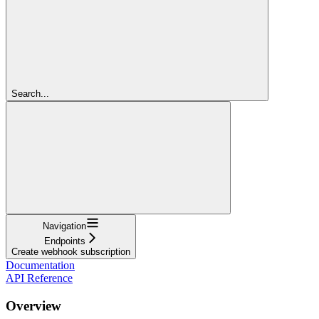
Search...
Navigation
Endpoints
Create webhook subscription
Documentation
API Reference
Overview