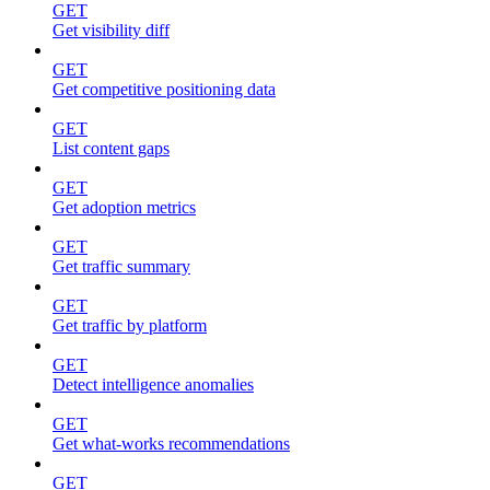
GET
Get visibility diff
GET
Get competitive positioning data
GET
List content gaps
GET
Get adoption metrics
GET
Get traffic summary
GET
Get traffic by platform
GET
Detect intelligence anomalies
GET
Get what-works recommendations
GET